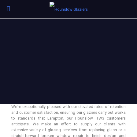
We’re exceptionally pleased with our elevated rates of retention
and customer satisfaction, ensuring our glaziers carry out works
to standards that Lampton, our Hounslow, TW3 customers
anticipate. We make an effort to supply our clients with
extensive variety of glazing services from replacing glass or a
straightforward broken window repair to finish design and