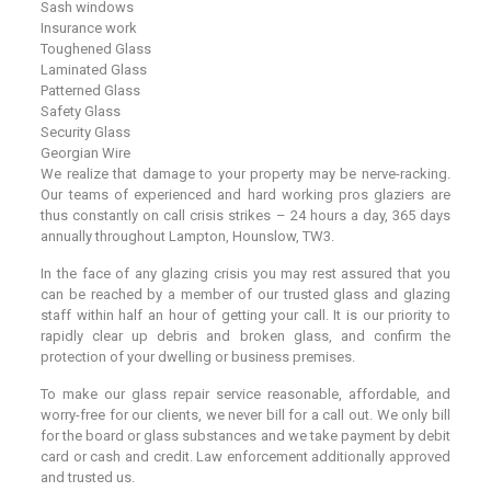
Sash windows
Insurance work
Toughened Glass
Laminated Glass
Patterned Glass
Safety Glass
Security Glass
Georgian Wire
We realize that damage to your property may be nerve-racking.
Our teams of experienced and hard working pros glaziers are
thus constantly on call crisis strikes – 24 hours a day, 365 days
annually throughout Lampton, Hounslow, TW3.
In the face of any glazing crisis you may rest assured that you
can be reached by a member of our trusted glass and glazing
staff within half an hour of getting your call. It is our priority to
rapidly clear up debris and broken glass, and confirm the
protection of your dwelling or business premises.
To make our glass repair service reasonable, affordable, and
worry-free for our clients, we never bill for a call out. We only bill
for the board or glass substances and we take payment by debit
card or cash and credit. Law enforcement additionally approved
and trusted us.