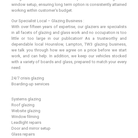
window setup, ensuring long term option is consistently attained
working within customer’s budget.
Our Specialist Local – Glazing Business :
With over fifteen years of expertise, our glaziers are specialists
in all facets of glazing and glass work and no occupation is too
little or too large in our publication! As a trustworthy and
dependable local Hounslow, Lampton, TW3 glazing business,
we talk you through how we agree on a price before we start
work, and can help. In addition, we keep our vehicles stocked
with a variety of boards and glass, prepared to match your every
need.
24/7 crisis glazing
Boarding-up services
Systems glazing
Roof glazing
Website glazing
Window filming
Leadlight repairs
Door and mirror setup
Glass repairs