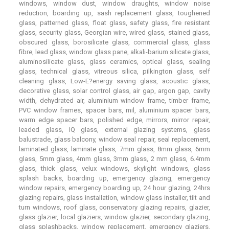
windows, window dust, window draughts, window noise
reduction, boarding up, sash replacement glass, toughened
glass, patterned glass, float glass, safety glass, fire resistant
glass, security glass, Georgian wire, wired glass, stained glass,
obscured glass, borosilicate glass, commercial glass, glass
fibre, lead glass, window glass pane, alkali-barium silicate glass,
aluminosilicate glass, glass ceramics, optical glass, sealing
glass, technical glass, vitreous silica, pilkington glass, self
cleaning glass, Low-E?energy saving glass, acoustic glass,
decorative glass, solar control glass, air gap, argon gap, cavity
width, dehydrated air, aluminium window frame, timber frame,
PVC window frames, spacer bars, mil, aluminium spacer bars,
warm edge spacer bars, polished edge, mirrors, mirror repair,
leaded glass, IQ glass, external glazing systems, glass
balustrade, glass balcony, window seal repair, seal replacement,
laminated glass, laminate glass, 7mm glass, 8mm glass, 6mm
glass, 5mm glass, 4mm glass, 3mm glass, 2 mm glass, 6.4mm
glass, thick glass, velux windows, skylight windows, glass
splash backs, boarding up, emergency glazing, emergency
window repairs, emergency boarding up, 24 hour glazing, 24hrs
glazing repairs, glass installation, window glass installer, tilt and
turn windows, roof glass, conservatory glazing repairs, glazier,
glass glazier, local glaziers, window glazier, secondary glazing,
glass splashbacks, window replacement, emergency glaziers,