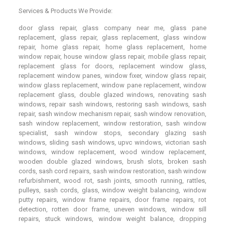
Services & Products We Provide:
door glass repair, glass company near me, glass pane
replacement, glass repair, glass replacement, glass window
repair, home glass repair, home glass replacement, home
window repair, house window glass repair, mobile glass repair,
replacement glass for doors, replacement window glass,
replacement window panes, window fixer, window glass repair,
window glass replacement, window pane replacement, window
replacement glass, double glazed windows, renovating sash
windows, repair sash windows, restoring sash windows, sash
repair, sash window mechanism repair, sash window renovation,
sash window replacement, window restoration, sash window
specialist, sash window stops, secondary glazing sash
windows, sliding sash windows, upvc windows, victorian sash
windows, window replacement, wood window replacement,
wooden double glazed windows, brush slots, broken sash
cords, sash cord repairs, sash window restoration, sash window
refurbishment, wood rot, sash joints, smooth running, rattles,
pulleys, sash cords, glass, window weight balancing, window
putty repairs, window frame repairs, door frame repairs, rot
detection, rotten door frame, uneven windows, window sill
repairs, stuck windows, window weight balance, dropping